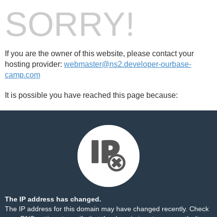
SORRY!
If you are the owner of this website, please contact your
hosting provider:
webmaster@ns2.developer-ourbase-
camp.com
It is possible you have reached this page because:
The IP address has changed.
The IP address for this domain may have changed recently. Check