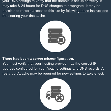
your DNS settings to verify that the domain is set up correctly. It
may take 8-24 hours for DNS changes to propagate. It may be
possible to restore access to this site by
following these instructions
for clearing your dns cache.
There has been a server misconfiguration.
You must verify that your hosting provider has the correct IP
address configured for your Apache settings and DNS records. A
restart of Apache may be required for new settings to take effect.